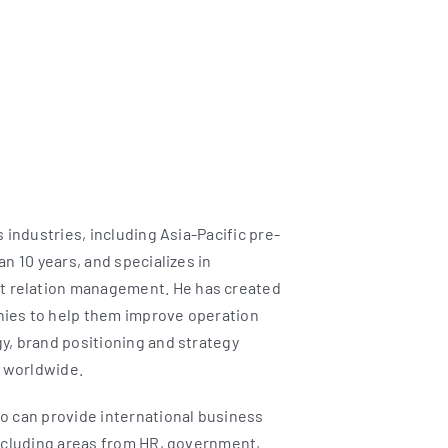
 industries, including Asia-Pacific pre-
n 10 years, and specializes in
 relation management. He has created
nies to help them improve operation
y, brand positioning and strategy
 worldwide.
o can provide international business
including areas from HR, government,