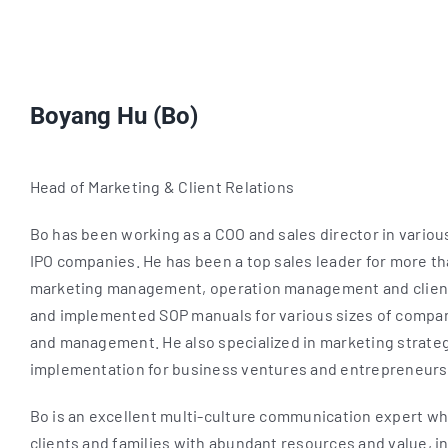
Boyang Hu (Bo)
Head of Marketing & Client Relations
Bo has been working as a COO and sales director in various
IPO companies. He has been a top sales leader for more tha
marketing management, operation management and client
and implemented SOP manuals for various sizes of compa
and management. He also specialized in marketing strateg
implementation for business ventures and entrepreneurs
Bo is an excellent multi-culture communication expert wh
clients and families with abundant resources and value, 