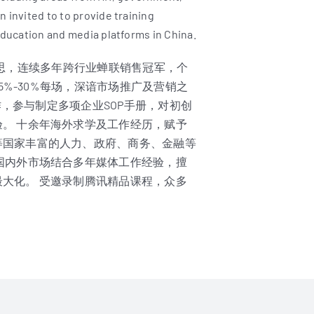
 invited to to provide training
education and media platforms in China.
环球雅思，连续多年跨行业蝉联销售冠军，个
5%-30%每场，深谙市场推广及营销之
作，参与制定多项企业SOP手册，对初创
。 十余年海外求学及工作经历，赋予
等国家丰富的人力、政府、商务、金融等
国内外市场结合多年媒体工作经验，擅
大化。 受邀录制腾讯精品课程，众多