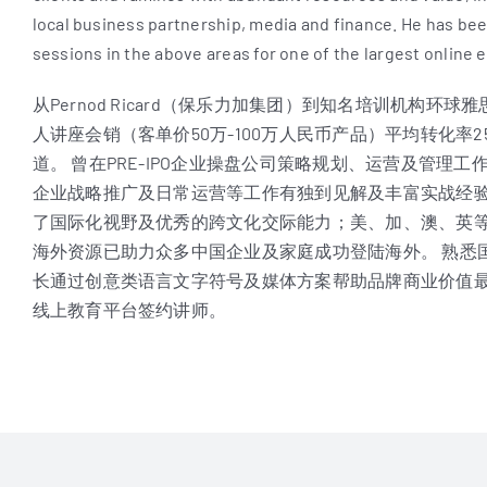
local business partnership, media and finance. He has been
sessions in the above areas for one of the largest online 
从Pernod Ricard（保乐力加集团）到知名培训机构
人讲座会销（客单价50万-100万人民币产品）平均转化率2
道。 曾在PRE-IPO企业操盘公司策略规划、运营及管理工
企业战略推广及日常运营等工作有独到见解及丰富实战经验
了国际化视野及优秀的跨文化交际能力；美、加、澳、英
海外资源已助力众多中国企业及家庭成功登陆海外。 熟悉
长通过创意类语言文字符号及媒体方案帮助品牌商业价值最
线上教育平台签约讲师。